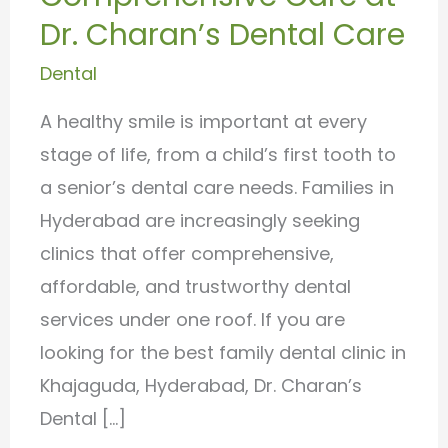
Hyderabad
Dr. Charan’s Dental Care
–
Dental
Comprehensive
Care
A healthy smile is important at every
at
stage of life, from a child’s first tooth to
Dr.
a senior’s dental care needs. Families in
Charan’s
Hyderabad are increasingly seeking
Dental
clinics that offer comprehensive,
Care
affordable, and trustworthy dental
services under one roof. If you are
looking for the best family dental clinic in
Khajaguda, Hyderabad, Dr. Charan’s
Dental […]