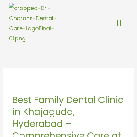
Skip
to
content
Best
Family
Best Family Dental Clinic
Dental
in Khajaguda,
Clinic
in
Hyderabad –
Khajaguda,
Comprehensive Care at