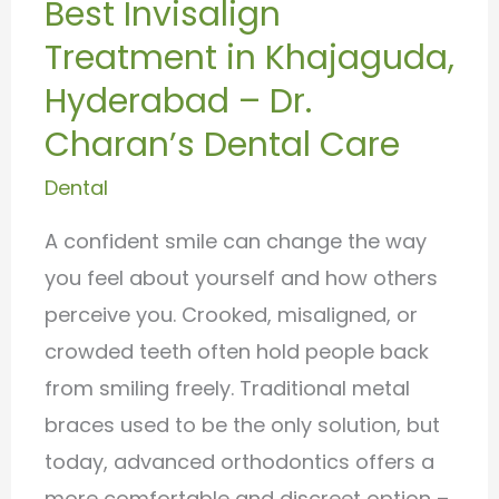
Best Invisalign
Treatment
Treatment in Khajaguda,
in
Khajaguda,
Hyderabad – Dr.
Hyderabad
Charan’s Dental Care
–
Dental
Dr.
Charan’s
A confident smile can change the way
Dental
you feel about yourself and how others
Care
perceive you. Crooked, misaligned, or
crowded teeth often hold people back
from smiling freely. Traditional metal
braces used to be the only solution, but
today, advanced orthodontics offers a
more comfortable and discreet option –