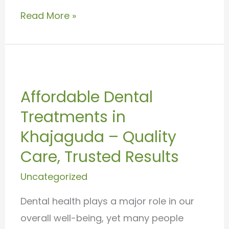
Read More »
Affordable
Dental
Affordable Dental
Treatments
Treatments in
in
Khajaguda
Khajaguda – Quality
–
Care, Trusted Results
Quality
Uncategorized
Care,
Trusted
Dental health plays a major role in our
Results
overall well-being, yet many people