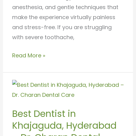
anesthesia, and gentle techniques that
make the experience virtually painless
and stress-free. If you are struggling
with severe toothache,
Read More »
Best
Dentist
in
Best Dentist in
Khajaguda,
Khajaguda, Hyderabad
Hyderabad
–