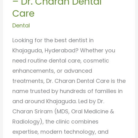
– Dr. Charan Dental
Dr.
Care
Charan
Dental
Dental
Care
Looking for the best dentist in
Khajaguda, Hyderabad? Whether you
need routine dental care, cosmetic
enhancements, or advanced
treatments, Dr. Charan Dental Care is the
name trusted by hundreds of families in
and around Khajaguda. Led by Dr.
Charan Sriram (MDS, Oral Medicine &
Radiology), the clinic combines
expertise, modern technology, and