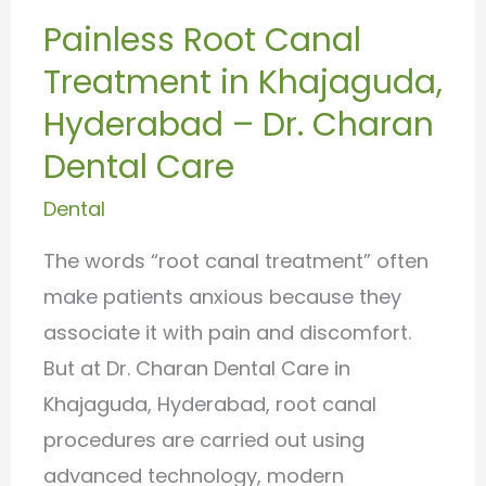
Treatment
Painless Root Canal
in
Treatment in Khajaguda,
Khajaguda,
Hyderabad
Hyderabad – Dr. Charan
–
Dental Care
Dr.
Dental
Charan
Dental
The words “root canal treatment” often
Care
make patients anxious because they
associate it with pain and discomfort.
But at Dr. Charan Dental Care in
Khajaguda, Hyderabad, root canal
procedures are carried out using
advanced technology, modern