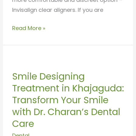
Invisalign clear aligners. If you are
Read More »
Smile
Designing
Smile Designing
Treatment
Treatment in Khajaguda:
in
Khajaguda:
Transform Your Smile
Transform
with Dr. Charan’s Dental
Your
Care
Smile
Dental