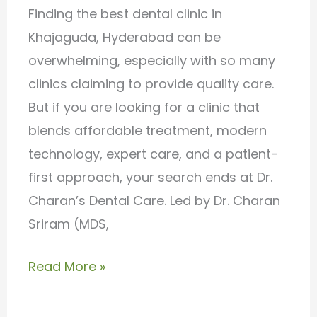
Dental
Finding the best dental clinic in
Care
Khajaguda, Hyderabad can be
overwhelming, especially with so many
clinics claiming to provide quality care.
But if you are looking for a clinic that
blends affordable treatment, modern
technology, expert care, and a patient-
first approach, your search ends at Dr.
Charan’s Dental Care. Led by Dr. Charan
Sriram (MDS,
Read More »