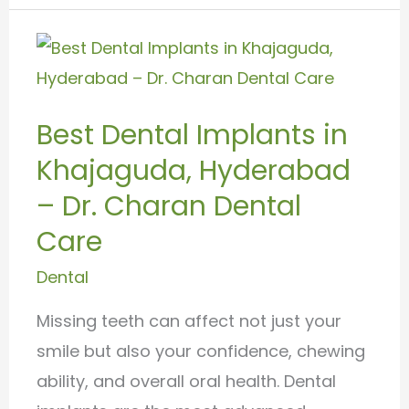
Best
Dental
Implants
Best Dental Implants in
in
Khajaguda, Hyderabad
Khajaguda,
Hyderabad
– Dr. Charan Dental
–
Care
Dr.
Dental
Charan
Dental
Missing teeth can affect not just your
Care
smile but also your confidence, chewing
ability, and overall oral health. Dental