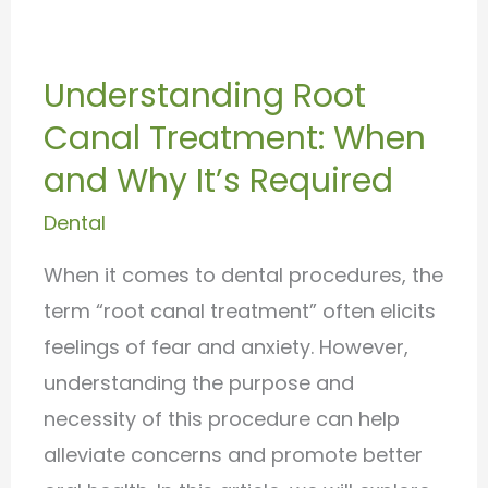
Understanding
Root
Understanding Root
Canal
Canal Treatment: When
Treatment:
When
and Why It’s Required
and
Dental
Why
When it comes to dental procedures, the
It’s
term “root canal treatment” often elicits
Required
feelings of fear and anxiety. However,
understanding the purpose and
necessity of this procedure can help
alleviate concerns and promote better