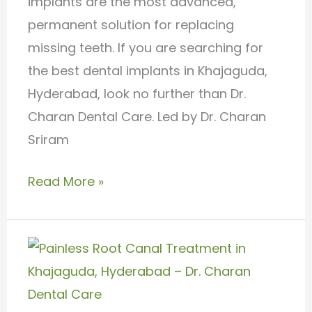
implants are the most advanced,
permanent solution for replacing
missing teeth. If you are searching for
the best dental implants in Khajaguda,
Hyderabad, look no further than Dr.
Charan Dental Care. Led by Dr. Charan
Sriram
Read More »
Painless
Root
Canal