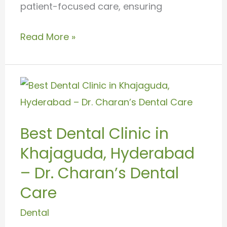
patient-focused care, ensuring
Read More »
Best
Dental
Clinic
Best Dental Clinic in
in
Khajaguda, Hyderabad
Khajaguda,
Hyderabad
– Dr. Charan’s Dental
–
Care
Dr.
Dental
Charan’s