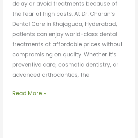
delay or avoid treatments because of
the fear of high costs. At Dr. Charan’s
Dental Care in Khajaguda, Hyderabad,
patients can enjoy world-class dental
treatments at affordable prices without
compromising on quality. Whether it’s
preventive care, cosmetic dentistry, or
advanced orthodontics, the
Read More »
Best
Invisalign