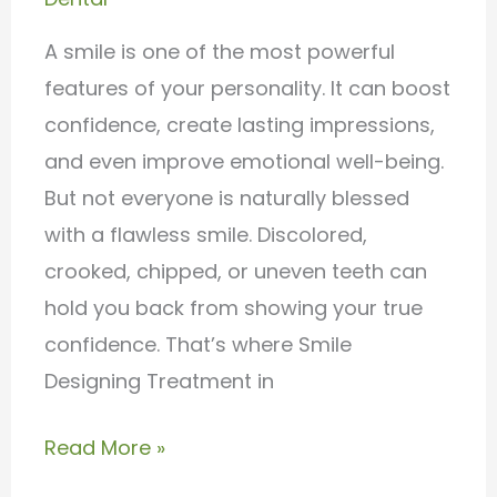
with
Dr.
A smile is one of the most powerful
Charan’s
features of your personality. It can boost
Dental
confidence, create lasting impressions,
Care
and even improve emotional well-being.
But not everyone is naturally blessed
with a flawless smile. Discolored,
crooked, chipped, or uneven teeth can
hold you back from showing your true
confidence. That’s where Smile
Designing Treatment in
Read More »