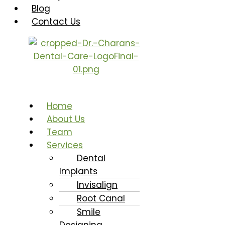
Blog
Contact Us
Home
About Us
Team
Services
Dental
Implants
Invisalign
Root Canal
Smile