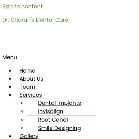
Skip to content
Dr. Charan's Dental Care
Menu
Home
About Us
Team
Services
Dental Implants
Invisalign
Root Canal
Smile Designing
Gallery