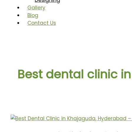
Designing
Gallery
Blog
Contact Us
Best dental clinic