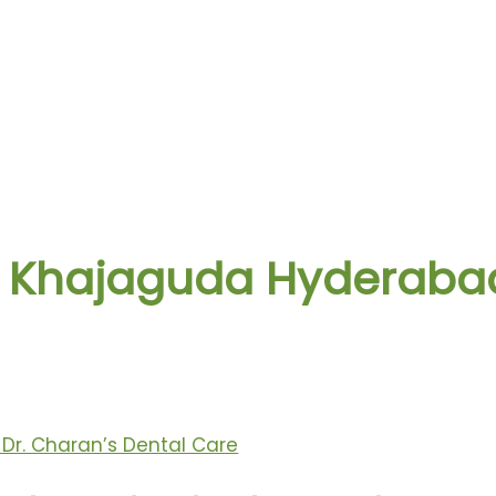
 in Khajaguda Hyderaba