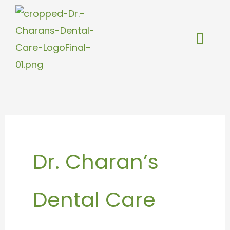
Skip
to
content
Dr. Charan’s
Dental Care