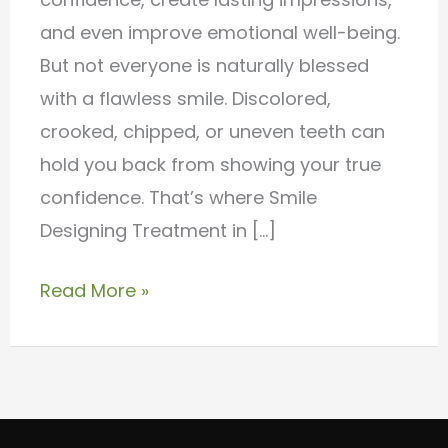
Care
and even improve emotional well-being.
But not everyone is naturally blessed
with a flawless smile. Discolored,
crooked, chipped, or uneven teeth can
hold you back from showing your true
confidence. That’s where Smile
Designing Treatment in […]
Read More »