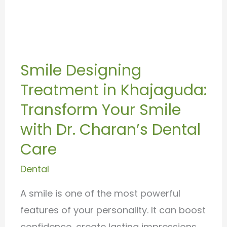
Smile
Designing
Smile Designing
Treatment
Treatment in Khajaguda:
in
Khajaguda:
Transform Your Smile
Transform
with Dr. Charan’s Dental
Your
Care
Smile
Dental
with
Dr.
A smile is one of the most powerful
Charan’s
features of your personality. It can boost
Dental
confidence, create lasting impressions,